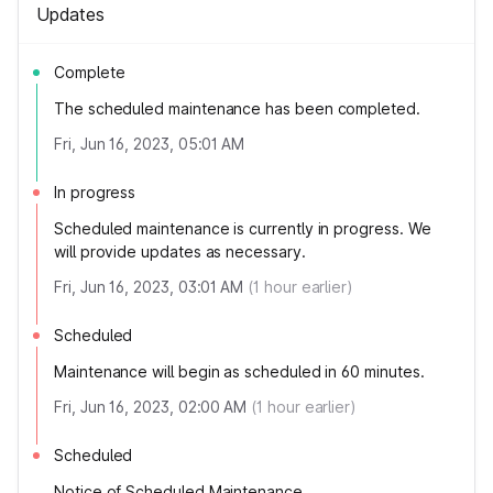
Updates
Complete
The scheduled maintenance has been completed.
Fri, Jun 16, 2023, 05:01 AM
In progress
Scheduled maintenance is currently in progress. We
will provide updates as necessary.
Fri, Jun 16, 2023, 03:01 AM
(
1
hour earlier)
Scheduled
Maintenance will begin as scheduled in 60 minutes.
Fri, Jun 16, 2023, 02:00 AM
(
1
hour earlier)
Scheduled
Notice of Scheduled Maintenance