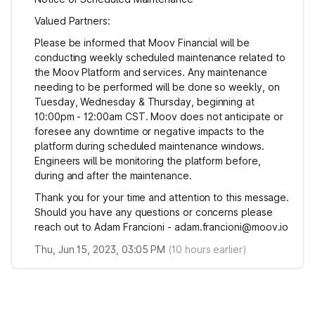
Valued Partners:
Please be informed that Moov Financial will be
conducting weekly scheduled maintenance related to
the Moov Platform and services. Any maintenance
needing to be performed will be done so weekly, on
Tuesday, Wednesday & Thursday, beginning at
10:00pm - 12:00am CST. Moov does not anticipate or
foresee any downtime or negative impacts to the
platform during scheduled maintenance windows.
Engineers will be monitoring the platform before,
during and after the maintenance.
Thank you for your time and attention to this message.
Should you have any questions or concerns please
reach out to Adam Francioni - adam.francioni@moov.io
Thu, Jun 15, 2023, 03:05 PM
(
10
hours earlier)