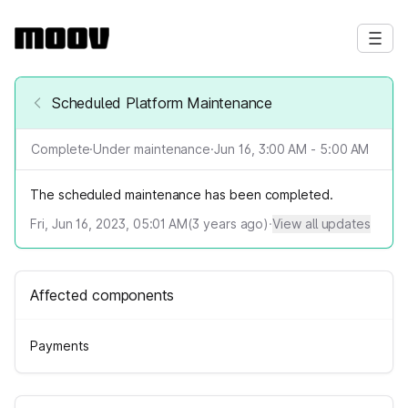
Scheduled Platform Maintenance
Complete
·
Under maintenance
·
Jun 16, 3:00 AM - 5:00 AM
The scheduled maintenance has been completed.
Fri, Jun 16, 2023, 05:01 AM
(
3
years ago)
·
View all updates
Affected components
Payments