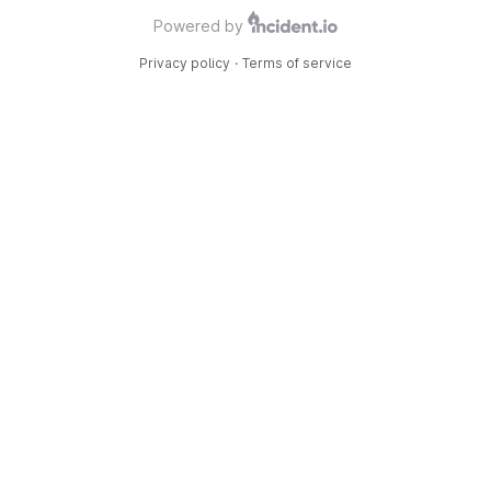
Powered by
Privacy policy
·
Terms of service